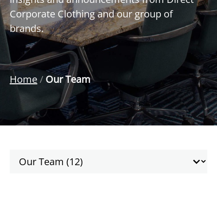
Corporate Clothing and our group of
brands.
Home
/
Our Team
Taxonomy