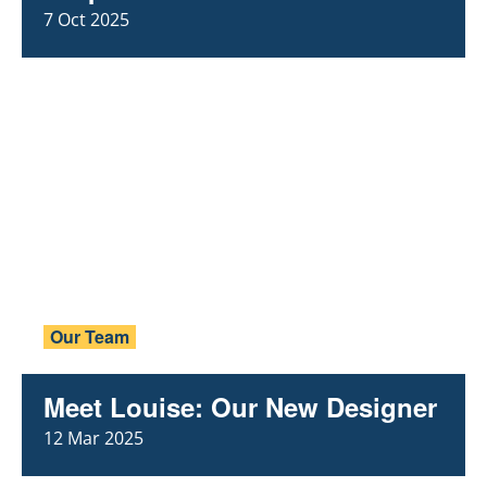
7 Oct 2025
Our Team
Meet Louise: Our New Designer
12 Mar 2025