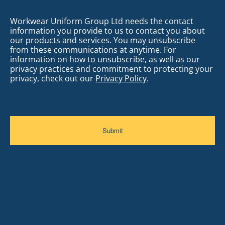
Workwear Uniform Group Ltd needs the contact
information you provide to us to contact you about
our products and services. You may unsubscribe
from these communications at anytime. For
information on how to unsubscribe, as well as our
privacy practices and commitment to protecting your
privacy, check out our
Privacy Policy
.