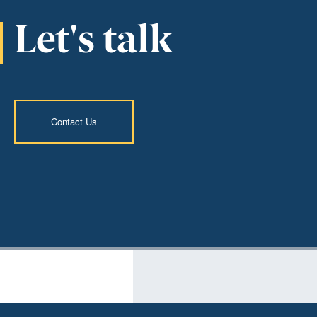
Let's talk
Contact Us