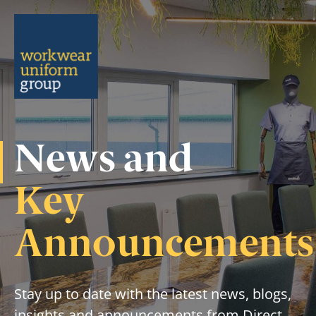
Menu
News and
Key
Announcements
Stay up to date with the latest news, blogs,
insights and announcements from Direct