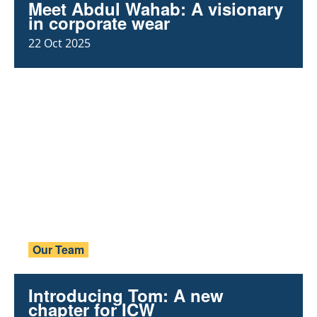
Meet Abdul Wahab: A visionary
in corporate wear
22 Oct 2025
Our Team
Introducing Tom: A new
chapter for ICW