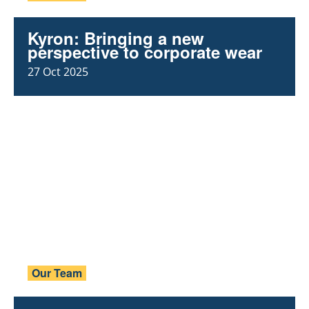
Kyron: Bringing a new
perspective to corporate wear
27 Oct 2025
Our Team