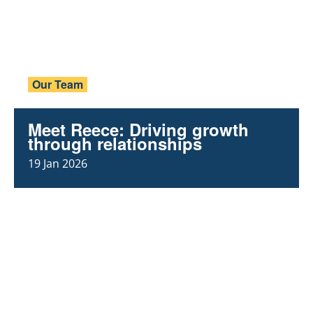
Our Team
Meet Reece: Driving growth
through relationships
19 Jan 2026