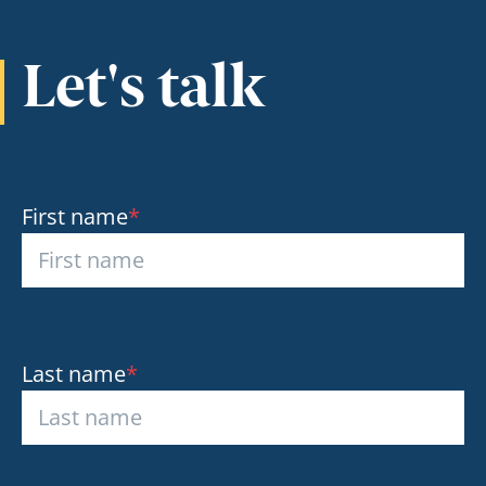
Let's talk
First name
*
Last name
*