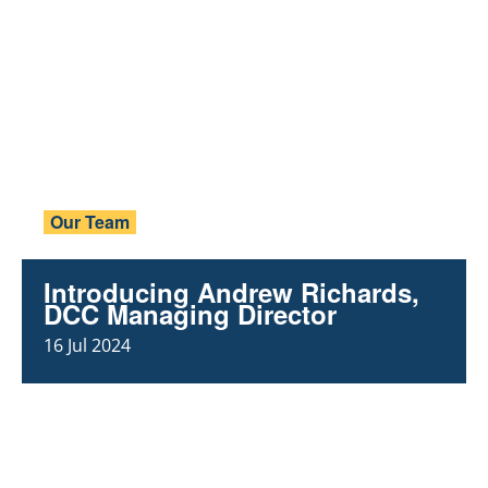
Our Team
Introducing Andrew Richards,
DCC Managing Director
16 Jul 2024