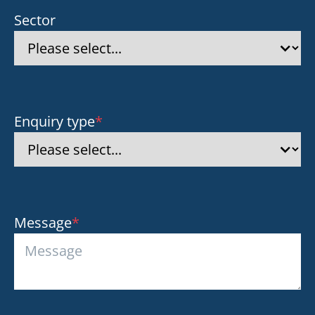
Sector
Enquiry type
*
Message
*