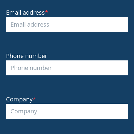
Email address
*
Phone number
Company
*