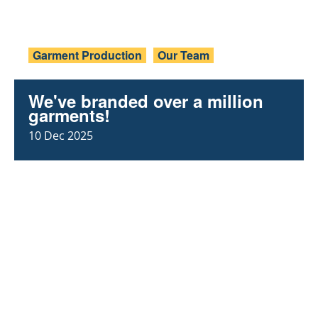
Garment Production
Our Team
We've branded over a million
garments!
10 Dec 2025