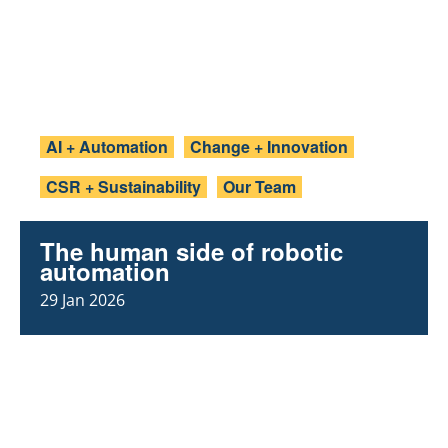
AI + Automation
Change + Innovation
CSR + Sustainability
Our Team
The human side of robotic
automation
29 Jan 2026