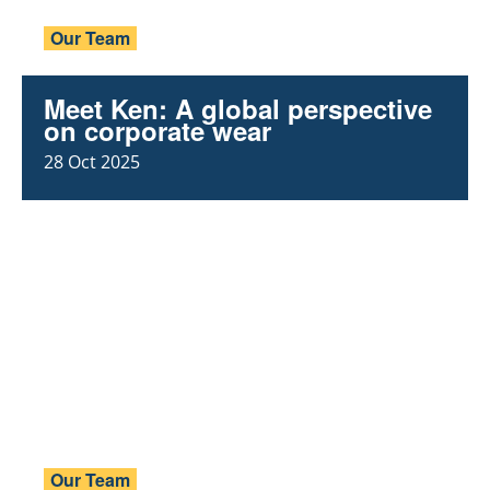
Our Team
Meet Ken: A global perspective
on corporate wear
28 Oct 2025
Our Team