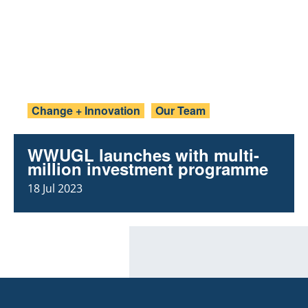
Change + Innovation
Our Team
WWUGL launches with multi-
million investment programme
18 Jul 2023