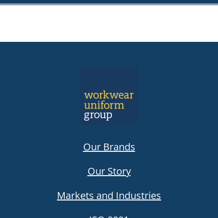
Our Brands
Our Story
Markets and Industries