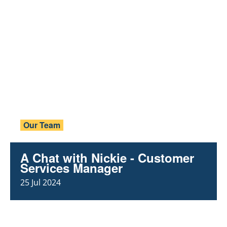
Our Team
A Chat with Nickie - Customer
Services Manager
25 Jul 2024