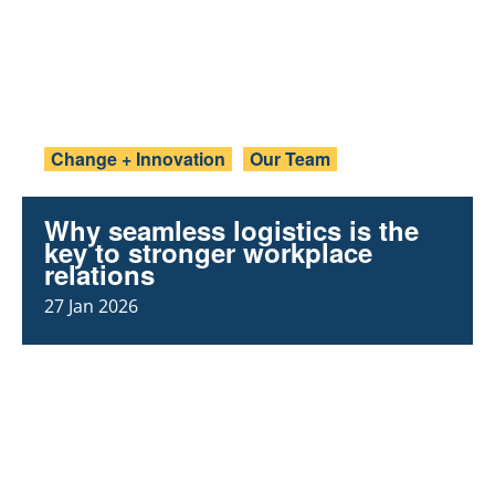
Change + Innovation
Our Team
Why seamless logistics is the
key to stronger workplace
relations
27 Jan 2026