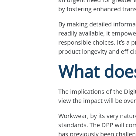
by fostering enhanced trans
By making detailed informat
readily available, it empo
responsible choices. It’s a
product longevity and effi
What does
The implications of the Digi
view the impact will be ove
Workwear, by its very natur
standards. The DPP will com
has previously been challen