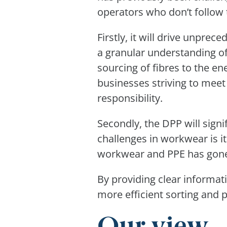
operators who don’t follow 
Firstly, it will drive unpre
a granular understanding o
sourcing of fibres to the ene
businesses striving to meet
responsibility.
Secondly, the DPP will signi
challenges in workwear is i
workwear and PPE has gone 
By providing clear informat
more efficient sorting and p