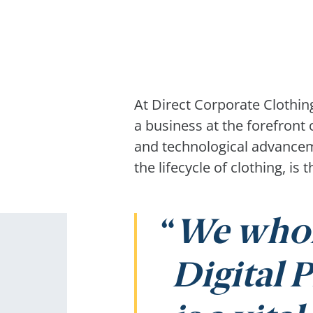
At Direct Corporate Clothi
a business at the forefront
and technological advanceme
the lifecycle of clothing, i
We whol
Digital P