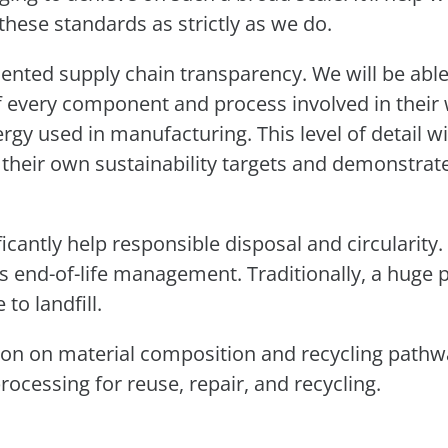
these standards as strictly as we do.
cedented supply chain transparency. We will be able
f every component and process involved in their 
rgy used in manufacturing. This level of detail wi
 their own sustainability targets and demonstrat
ficantly help responsible disposal and circularity
ts end-of-life management. Traditionally, a huge 
to landfill.
ion on material composition and recycling pathw
rocessing for reuse, repair, and recycling.