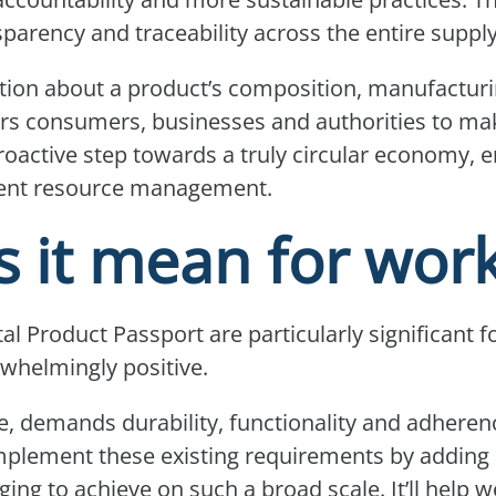
parency and traceability across the entire suppl
ion about a product’s composition, manufacturin
wers consumers, businesses and authorities to 
 proactive step towards a truly circular economy,
cient resource management.
 it mean for wor
tal Product Passport are particularly significant
rwhelmingly positive.
e, demands durability, functionality and adherenc
plement these existing requirements by adding a
ging to achieve on such a broad scale. It’ll help