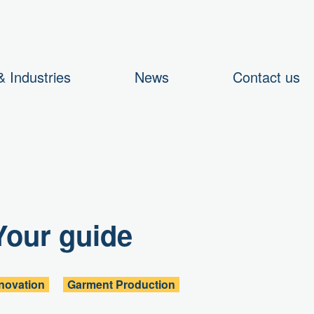
 Industries
News
Contact us
Your guide
novation
Garment Production