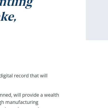
ntling
ke,
igital record that will
nned, will provide a wealth
ough manufacturing