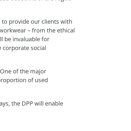
 to provide our clients with
workwear – from the ethical
ll be invaluable for
e corporate social
. One of the major
proportion of used
ays, the DPP will enable