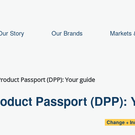
Our Story
Our Brands
Markets &
Product Passport (DPP): Your guide
roduct Passport (DPP): 
Change + In