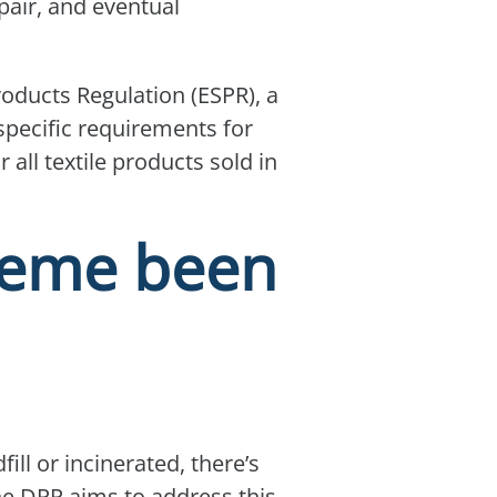
pair, and eventual
roducts Regulation (ESPR), a
 specific requirements for
 all textile products sold in
heme been
ill or incinerated, there’s
he DPP aims to address this