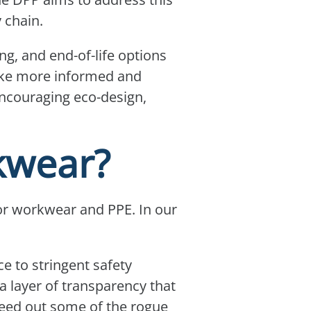
y chain.
g, and end-of-life options
make more informed and
 encouraging eco-design,
kwear?
 for workwear and PPE. In our
e to stringent safety
 layer of transparency that
 weed out some of the rogue