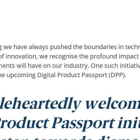
ng we have always pushed the boundaries in tech
 of innovation, we recognise the profound impact 
nts will have on our industry. One such initiativ
s the upcoming Digital Product Passport (DPP).
eheartedly welcom
roduct Passport initi