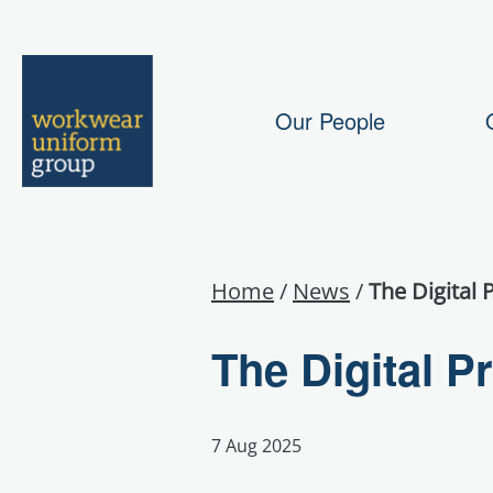
Our People
Home
/
News
/
The Digital 
The Digital P
7 Aug 2025