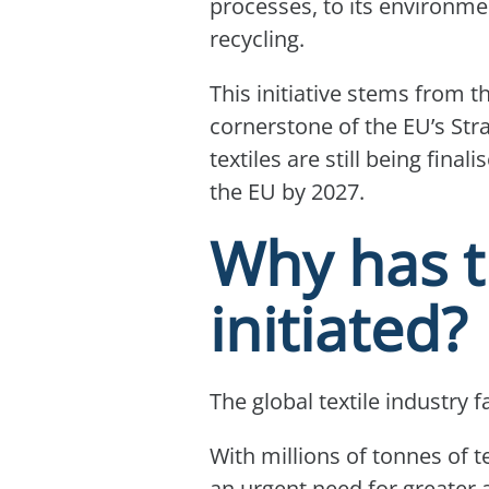
processes, to its environmen
recycling.
This initiative stems from 
cornerstone of the EU’s Stra
textiles are still being fin
the EU by 2027.
Why has t
initiated?
The global textile industry 
With millions of tonnes of te
an urgent need for greater 