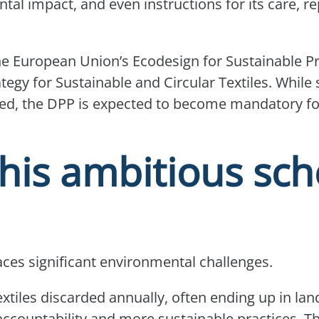
tal impact, and even instructions for its care, re
the European Union’s Ecodesign for Sustainable P
tegy for Sustainable and Circular Textiles. While
alised, the DPP is expected to become mandatory for
his ambitious sc
faces significant environmental challenges.
xtiles discarded annually, often ending up in landf
accountability and more sustainable practices. T