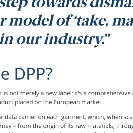
l step towards disma
r model of ‘take, ma
in our industry.
he DPP?
 is not merely a new label; it’s a comprehensive d
oduct placed on the European market.
r data carrier on each garment, which, when sca
urney – from the origin of its raw materials, thr