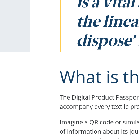
is a vita
the linea
dispose’ 
What is t
The Digital Product Passport
accompany every textile pr
Imagine a QR code or simila
of information about its jo