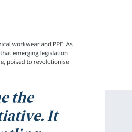
nical workwear and PPE. As
that emerging legislation
e, poised to revolutionise
e the
ative. It