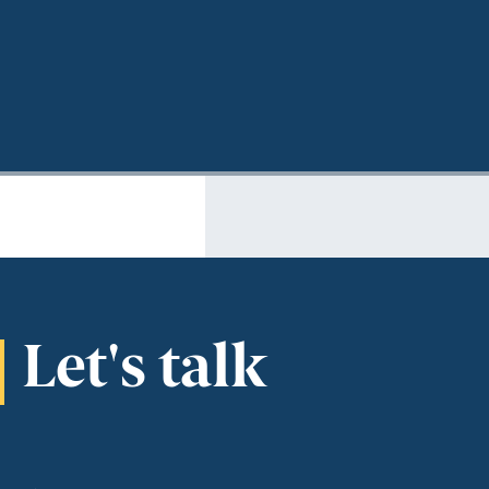
Let's talk