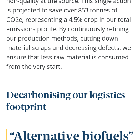
non-quality at the source. This single action
is projected to save over 853 tonnes of
CO2e, representing a 4.5% drop in our total
emissions profile. By continuously refining
our production methods, cutting down
material scraps and decreasing defects, we
ensure that less raw material is consumed
from the very start.
Decarbonising our logistics
footprint
Alternative biofuels