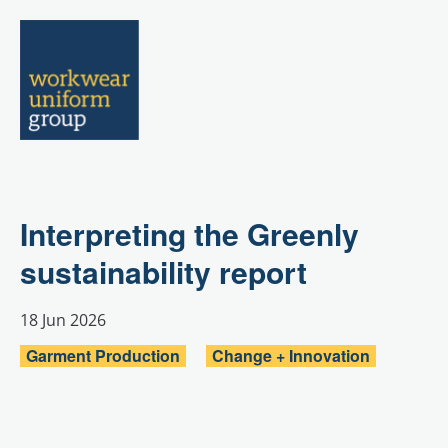
Menu
Interpreting the Greenly
sustainability report
18 Jun 2026
Garment Production
Change + Innovation