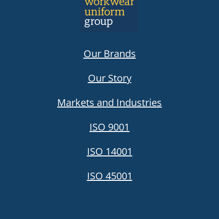
Our Brands
Our Story
Markets and Industries
ISO 9001
ISO 14001
ISO 45001