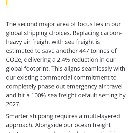
The second major area of focus lies in our
global shipping choices. Replacing carbon-
heavy air freight with sea freight is
estimated to save another 447 tonnes of
CO2e, delivering a 2.4% reduction in our
global footprint. This aligns seamlessly with
our existing commercial commitment to
completely phase out emergency air travel
and hit a 100% sea freight default setting by
2027.
Smarter shipping requires a multi-layered
approach. Alongside our ocean freight