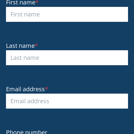
First name
*
Last name
*
Email address
*
Phone number