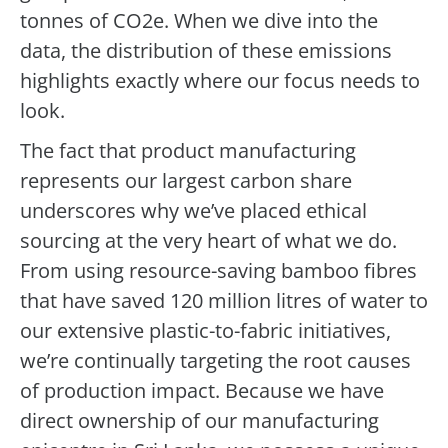
tonnes of CO2e. When we dive into the
data, the distribution of these emissions
highlights exactly where our focus needs to
look.
The fact that product manufacturing
represents our largest carbon share
underscores why we’ve placed ethical
sourcing at the very heart of what we do.
From using resource-saving bamboo fibres
that have saved 120 million litres of water to
our extensive plastic-to-fabric initiatives,
we’re continually targeting the root causes
of production impact. Because we have
direct ownership of our manufacturing