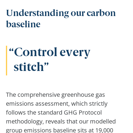
Understanding our carbon
baseline
Control every
stitch
The comprehensive greenhouse gas
emissions assessment, which strictly
follows the standard GHG Protocol
methodology, reveals that our modelled
group emissions baseline sits at 19,000