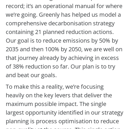
record; it’s an operational manual for where
we’re going. Greenly has helped us model a
comprehensive decarbonisation strategy
containing 21 planned reduction actions.
Our goal is to reduce emissions by 50% by
2035 and then 100% by 2050, we are well on
that journey already by achieving in excess
of 38% reduction so far. Our plan is to try
and beat our goals.
To make this a reality, we’re focusing
heavily on the key levers that deliver the
maximum possible impact. The single
largest opportunity identified in our strategy
planning is process optimisation to reduce