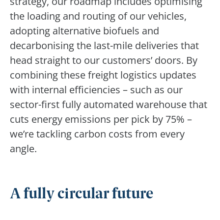
strategy, our roadmap includes optimising
the loading and routing of our vehicles,
adopting alternative biofuels and
decarbonising the last-mile deliveries that
head straight to our customers’ doors. By
combining these freight logistics updates
with internal efficiencies – such as our
sector-first fully automated warehouse that
cuts energy emissions per pick by 75% –
we’re tackling carbon costs from every
angle.
A fully circular future