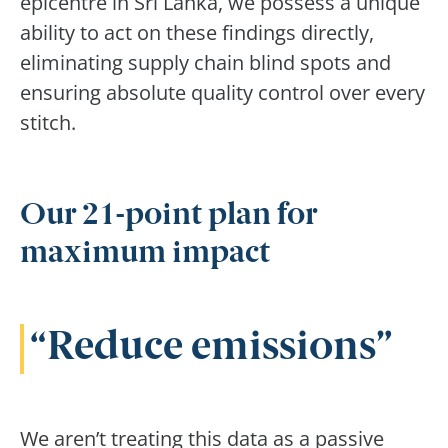
epicentre in Sri Lanka, we possess a unique
ability to act on these findings directly,
eliminating supply chain blind spots and
ensuring absolute quality control over every
stitch.
Our 21-point plan for
maximum impact
Reduce emissions
We aren’t treating this data as a passive