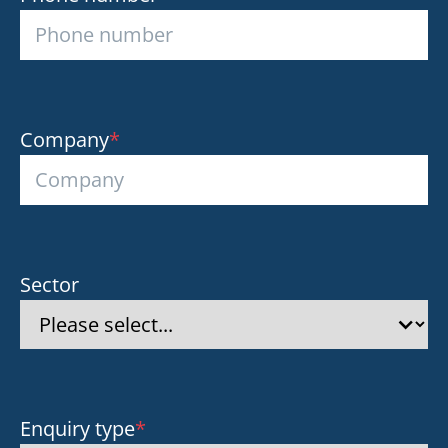
Company
*
Sector
Enquiry type
*