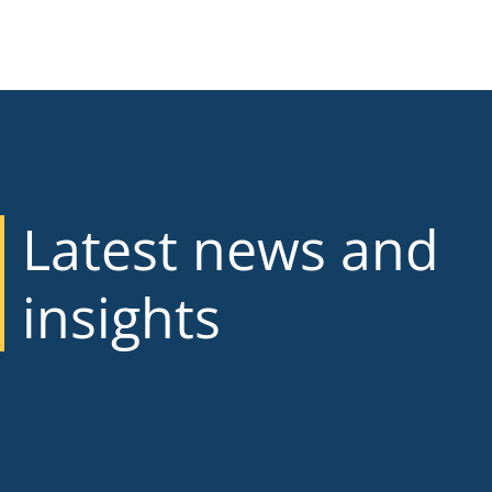
Latest news and
insights