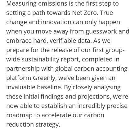
Measuring emissions is the first step to
setting a path towards Net Zero. True
change and innovation can only happen
when you move away from guesswork and
embrace hard, verifiable data. As we
prepare for the release of our first group-
wide sustainability report, completed in
partnership with global carbon accounting
platform Greenly, we’ve been given an
invaluable baseline. By closely analysing
these initial findings and projections, we’re
now able to establish an incredibly precise
roadmap to accelerate our carbon
reduction strategy.