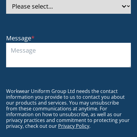
Message
*
Workwear Uniform Group Ltd needs the contact
information you provide to us to contact you about
our products and services. You may unsubscribe
from these communications at anytime. For
information on how to unsubscribe, as well as our
privacy practices and commitment to protecting your
privacy, check out our
Privacy Policy
.