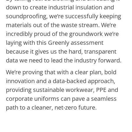
down to create industrial insulation and
soundproofing, we’re successfully keeping
materials out of the waste stream. We’re
incredibly proud of the groundwork we’re
laying with this Greenly assessment
because it gives us the hard, transparent
data we need to lead the industry forward.
We’re proving that with a clear plan, bold
innovation and a data-backed approach,
providing sustainable workwear, PPE and
corporate uniforms can pave a seamless
path to a cleaner, net-zero future.