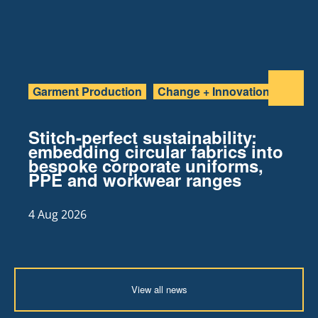
Garment Production
Change + Innovation
Stitch-perfect sustainability:
embedding circular fabrics into
bespoke corporate uniforms,
PPE and workwear ranges
4 Aug 2026
View all news