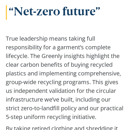
Net-zero future
True leadership means taking full
responsibility for a garment’s complete
lifecycle. The Greenly insights highlight the
clear carbon benefits of buying recycled
plastics and implementing comprehensive,
group-wide recycling programs. This gives
us independent validation for the circular
infrastructure we’ve built, including our
strict zero-to-landfill policy and our practical
5-step uniform recycling initiative.
By taking retired clothing and shredding it