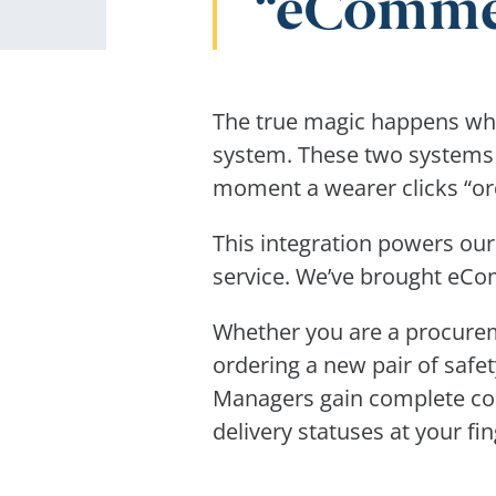
eCommerc
The true magic happens whe
system. These two systems t
moment a wearer clicks “ord
This integration powers our
service. We’ve brought eCom
Whether you are a procure
ordering a new pair of safet
Managers gain complete con
delivery statuses at your fin