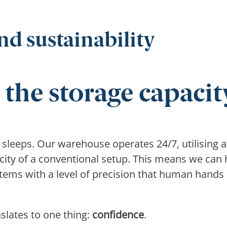
nd sustainability
 the storage capacit
r sleeps. Our warehouse operates 24/7, utilising a
city of a conventional setup. This means we can
items with a level of precision that human hands
slates to one thing:
confidence
.