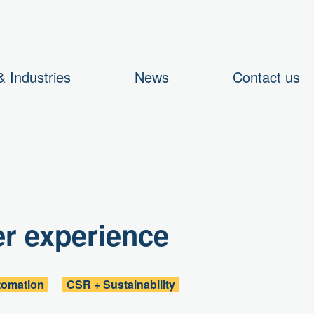
 Industries
News
Contact us
er experience
tomation
CSR + Sustainability