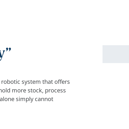
y
 robotic system that offers
 hold more stock, process
 alone simply cannot