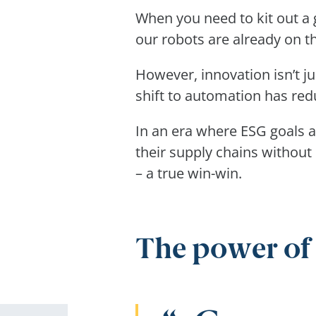
When you need to kit out a 
our robots are already on 
However, innovation isn’t ju
shift to automation has re
In an era where ESG goals a
their supply chains without 
– a true win-win.
The power of