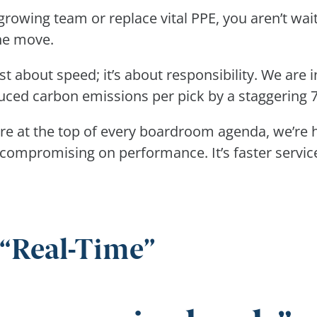
growing team or replace vital PPE, you aren’t wai
the move.
st about speed; it’s about responsibility. We are 
duced carbon emissions per pick by a staggering
re at the top of every boardroom agenda, we’re h
compromising on performance. It’s faster service 
 “Real-Time”