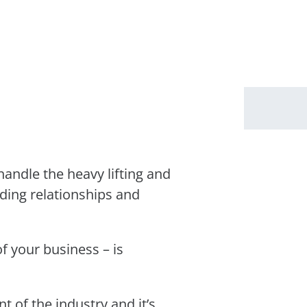
andle the heavy lifting and
lding relationships and
f your business – is
 of the industry and it’s