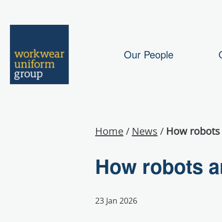
Our People
Home
/
News
/
How robots 
How robots ar
23 Jan 2026