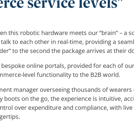
e service levels
n this robotic hardware meets our “brain” – a s
alk to each other in real-time, providing a seaml
er” to the second the package arrives at their d
 bespoke online portals, provided for each of ou
merce-level functionality to the B2B world.
ment manager overseeing thousands of wearers o
y boots on the go, the experience is intuitive, ac
trol over expenditure and compliance, with live 
gertips.