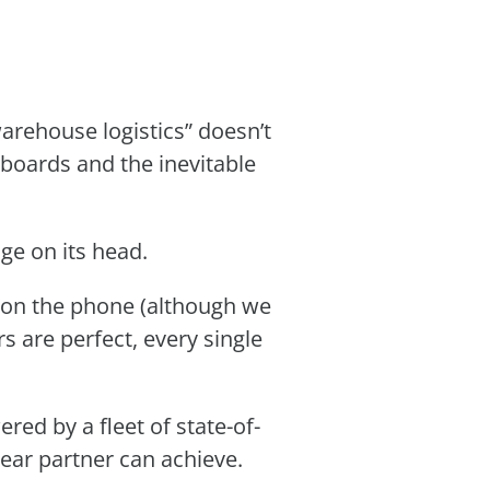
arehouse logistics” doesn’t
ipboards and the inevitable
e on its head.
ce on the phone (although we
rs are perfect, every single
red by a fleet of state-of-
wear partner can achieve.