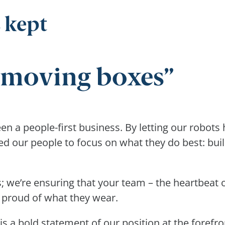
 kept
t moving boxes
 a people-first business. By letting our robots h
ed our people to focus on what they do best: bui
; we’re ensuring that your team – the heartbeat o
 proud of what they wear.
a bold statement of our position at the forefront