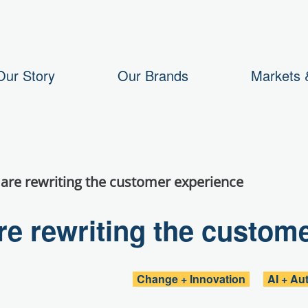
Our Story
Our Brands
Markets &
are rewriting the customer experience
e rewriting the custom
Change + Innovation
AI + Au