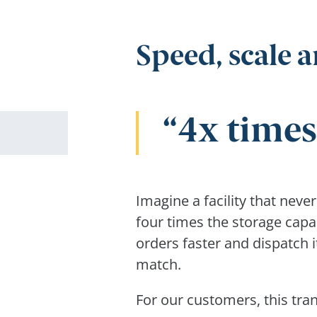
Speed, scale a
4x times
Imagine a facility that neve
four times the storage capa
orders faster and dispatch 
match.
For our customers, this tran