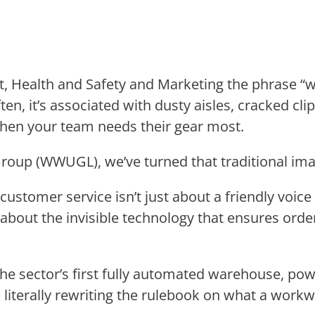
, Health and Safety and Marketing the phrase “w
ften, it’s associated with dusty aisles, cracked cl
 when your team needs their gear most.
oup (WWUGL), we’ve turned that traditional imag
 customer service isn’t just about a friendly voi
s about the invisible technology that ensures orde
he sector’s first fully automated warehouse, powe
e literally rewriting the rulebook on what a work