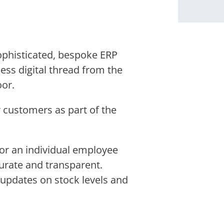
ophisticated, bespoke ERP
ess digital thread from the
oor.
r customers as part of the
r an individual employee
curate and transparent.
updates on stock levels and