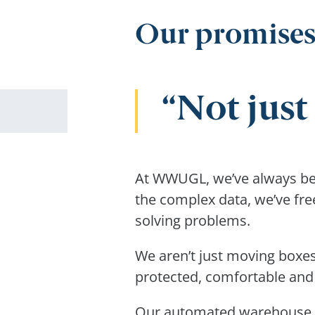
Our promises
Not jus
At WWUGL, we’ve always been
the complex data, we’ve fre
solving problems.
We aren’t just moving boxes
protected, comfortable and
Our automated warehouse is 