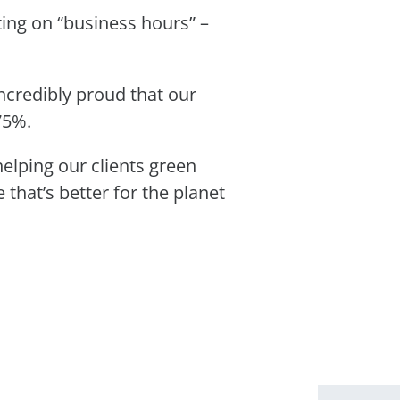
ting on “business hours” –
incredibly proud that our
 75%.
elping our clients green
that’s better for the planet