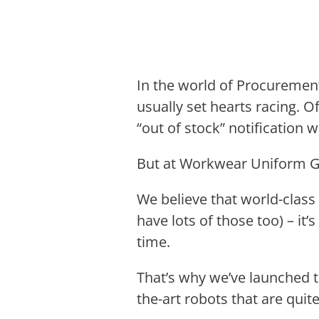
In the world of Procurement
usually set hearts racing. O
“out of stock” notification
But at Workwear Uniform Gr
We believe that world-class
have lots of those too) – it’
time.
That’s why we’ve launched t
the-art robots that are quit